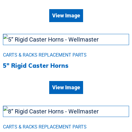
View Image
CARTS & RACKS REPLACEMENT PARTS
5” Rigid Caster Horns
View Image
CARTS & RACKS REPLACEMENT PARTS