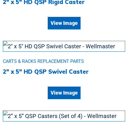
2″ x 5″ HD QSP Rigid Caster
View Image
CARTS & RACKS REPLACEMENT PARTS
2″ x 5″ HD QSP Swivel Caster
View Image