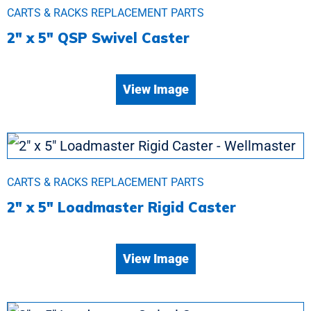
CARTS & RACKS REPLACEMENT PARTS
2″ x 5″ QSP Swivel Caster
View Image
CARTS & RACKS REPLACEMENT PARTS
2″ x 5″ Loadmaster Rigid Caster
View Image