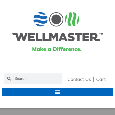
Contact Us
Cart