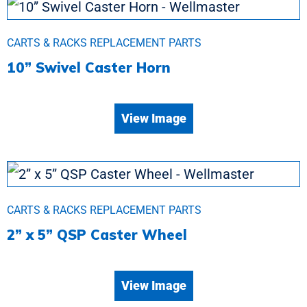
CARTS & RACKS REPLACEMENT PARTS
10” Swivel Caster Horn
View Image
CARTS & RACKS REPLACEMENT PARTS
2” x 5” QSP Caster Wheel
View Image