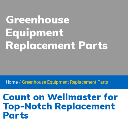
Greenhouse
Equipment
Replacement Parts
Home
/ Greenhouse Equipment Replacement Parts
Count on Wellmaster for
Reliable Replacement Parts for Your
Top-Notch Replacement
Wellmaster Greenhouse Equipment
Parts
When you choose Wellmaster for your greenhouse needs, you’re