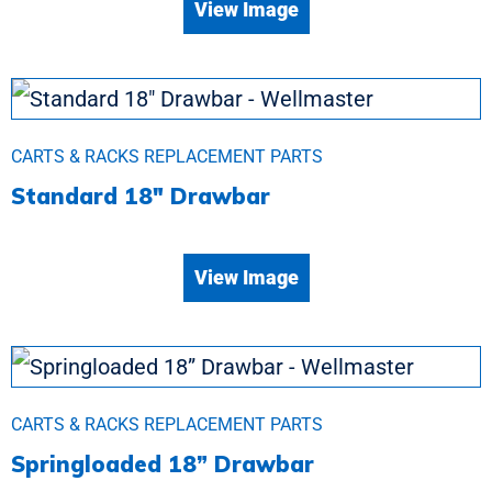
View Image
CARTS & RACKS REPLACEMENT PARTS
Standard 18″ Drawbar
View Image
CARTS & RACKS REPLACEMENT PARTS
Springloaded 18” Drawbar