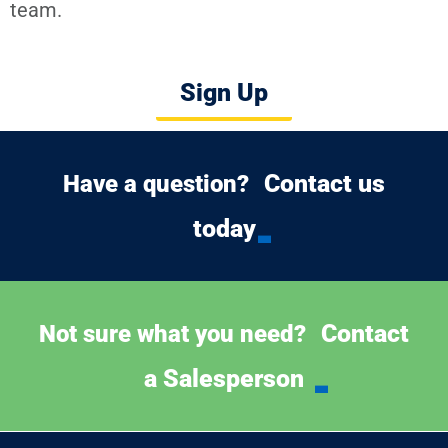
team.
Sign Up
Contact us
Have a question?
today
Contact
Not sure what you need?
a Salesperson