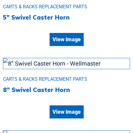
CARTS & RACKS REPLACEMENT PARTS
5” Swivel Caster Horn
View Image
CARTS & RACKS REPLACEMENT PARTS
8” Swivel Caster Horn
View Image