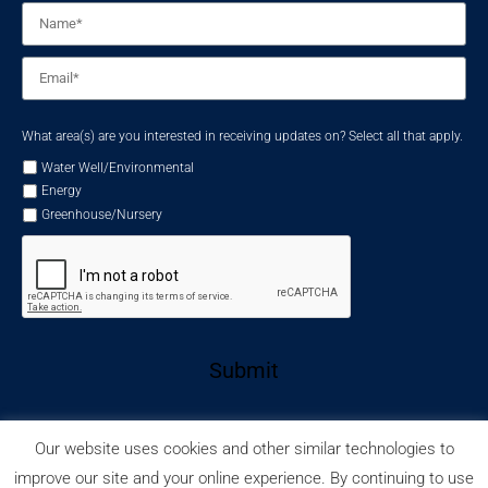
Name
*
Email
*
What area(s) are you interested in receiving updates on? Select all that apply.
Water Well/Environmental
Energy
Greenhouse/Nursery
Submit
Our website uses cookies and other similar technologies to
improve our site and your online experience. By continuing to use