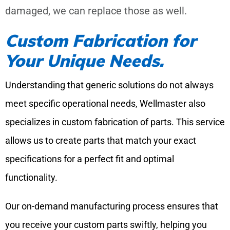
damaged, we can replace those as well.
Custom Fabrication for
Your Unique Needs.
Understanding that generic solutions do not always
meet specific operational needs, Wellmaster also
specializes in custom fabrication of parts. This service
allows us to create parts that match your exact
specifications for a perfect fit and optimal
functionality.
Our on-demand manufacturing process ensures that
you receive your custom parts swiftly, helping you