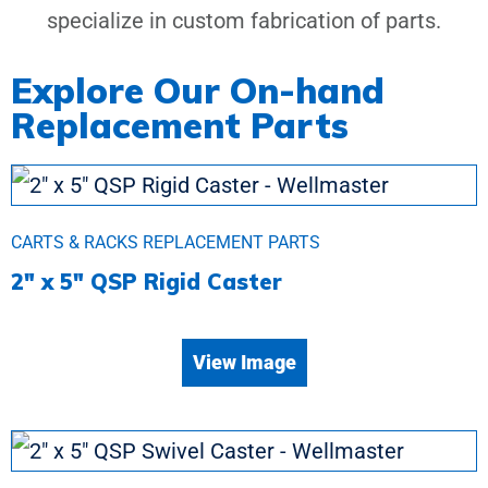
specialize in custom fabrication of parts.
Explore Our On-hand
Replacement Parts
CARTS & RACKS REPLACEMENT PARTS
2″ x 5″ QSP Rigid Caster
View Image