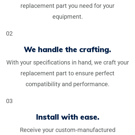
replacement part you need for your
equipment.
02
We handle the crafting.
With your specifications in hand, we craft your
replacement part to ensure perfect
compatibility and performance.
03
Install with ease.
Receive your custom-manufactured