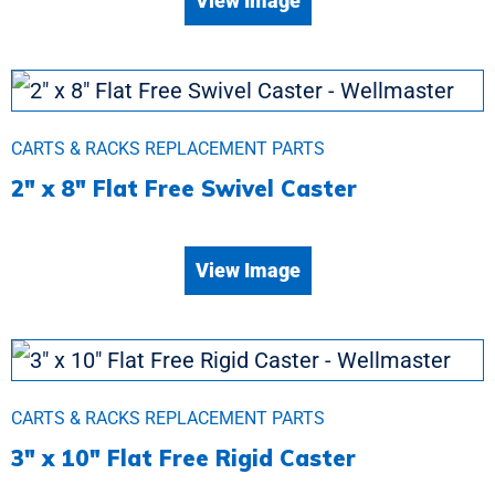
View Image
CARTS & RACKS REPLACEMENT PARTS
2″ x 8″ Flat Free Swivel Caster
View Image
CARTS & RACKS REPLACEMENT PARTS
3″ x 10″ Flat Free Rigid Caster