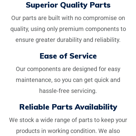
investing in equipment designed to last, supported by our
Superior Quality Parts
comprehensive range of high-quality replacement parts.
Our parts are built with no compromise on
quality, using only premium components to
ensure greater durability and reliability.
Ease of Service
Our components are designed for easy
maintenance, so you can get quick and
hassle-free servicing.
Reliable Parts Availability
We stock a wide range of parts to keep your
products in working condition. We also