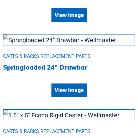
View Image
CARTS & RACKS REPLACEMENT PARTS
Springloaded 24” Drawbar
View Image
CARTS & RACKS REPLACEMENT PARTS