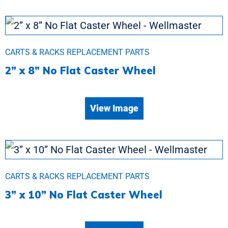
CARTS & RACKS REPLACEMENT PARTS
2” x 8” No Flat Caster Wheel
View Image
CARTS & RACKS REPLACEMENT PARTS
3” x 10” No Flat Caster Wheel