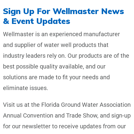
Sign Up For Wellmaster News
& Event Updates
Wellmaster is an experienced manufacturer
and supplier of water well products that
industry leaders rely on. Our products are of the
best possible quality available, and our
solutions are made to fit your needs and
eliminate issues.
Visit us at the Florida Ground Water Association
Annual Convention and Trade Show, and sign-up
for our newsletter to receive updates from our