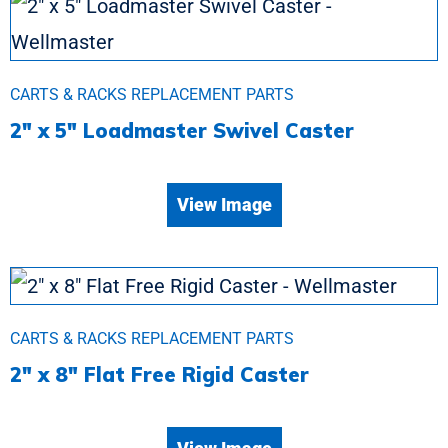
CARTS & RACKS REPLACEMENT PARTS
2″ x 5″ Loadmaster Swivel Caster
View Image
CARTS & RACKS REPLACEMENT PARTS
2″ x 8″ Flat Free Rigid Caster