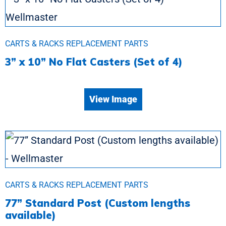
CARTS & RACKS REPLACEMENT PARTS
3” x 10” No Flat Casters (Set of 4)
View Image
CARTS & RACKS REPLACEMENT PARTS
77” Standard Post (Custom lengths
available)