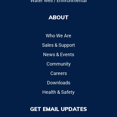
Water Well / Environmental
ABOUT
Who We Are
Sales & Support
News & Events
Community
Careers
Downloads
Health & Safety
GET EMAIL UPDATES