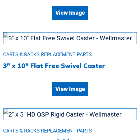
View Image
CARTS & RACKS REPLACEMENT PARTS
3″ x 10″ Flat Free Swivel Caster
View Image
CARTS & RACKS REPLACEMENT PARTS