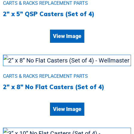
CARTS & RACKS REPLACEMENT PARTS
2” x 5” QSP Casters (Set of 4)
View Image
CARTS & RACKS REPLACEMENT PARTS
2” x 8” No Flat Casters (Set of 4)
View Image