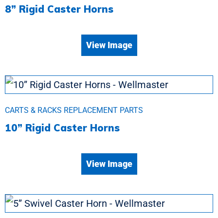
8” Rigid Caster Horns
View Image
CARTS & RACKS REPLACEMENT PARTS
10” Rigid Caster Horns
View Image