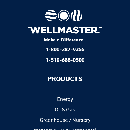
1-800-387-9355
1-519-688-0500
PRODUCTS
Energy
Oil & Gas
Greenhouse / Nursery