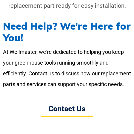
replacement part ready for easy installation.
Need Help? We’re Here for
You!
At Wellmaster, we’re dedicated to helping you keep
your greenhouse tools running smoothly and
efficiently. Contact us to discuss how our replacement
parts and services can support your specific needs.
Contact Us