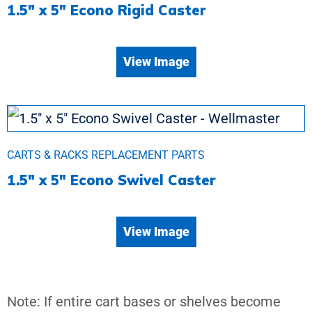
1.5″ x 5″ Econo Rigid Caster
View Image
CARTS & RACKS REPLACEMENT PARTS
1.5″ x 5″ Econo Swivel Caster
View Image
Note: If entire cart bases or shelves become