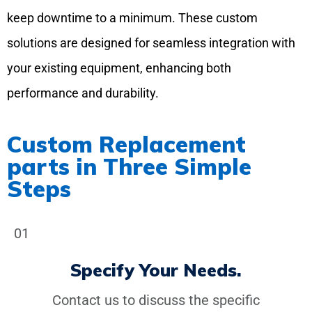
keep downtime to a minimum. These custom
solutions are designed for seamless integration with
your existing equipment, enhancing both
performance and durability.
Custom Replacement
parts in Three Simple
Steps
01
Specify Your Needs.
Contact us to discuss the specific