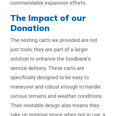
commendable expansion efforts.
The Impact of our
Donation
The nesting carts we provided are not
just tools; they are part of a larger
solution to enhance the foodbank’s
service delivery. These carts are
specifically designed to be easy to
maneuver and robust enough to handle
various terrains and weather conditions.
Their nestable design also means they
take up minimal space when not in use, a