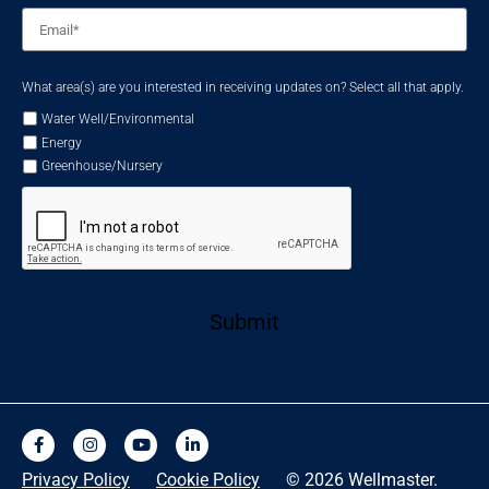
Email
*
What area(s) are you interested in receiving updates on? Select all that apply.
Water Well/Environmental
Energy
Greenhouse/Nursery
Submit
Privacy Policy
Cookie Policy
© 2026 Wellmaster.