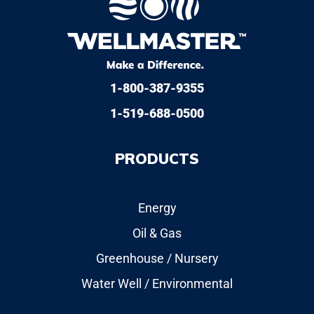
1-800-387-9355
1-519-688-0500
PRODUCTS
Energy
Oil & Gas
Greenhouse / Nursery
Water Well / Environmental