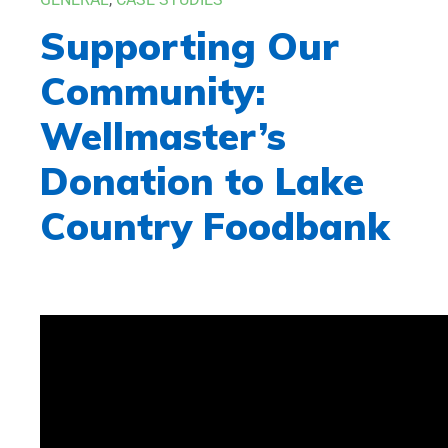
Supporting Our
Community:
Wellmaster’s
Donation to Lake
Country Foodbank