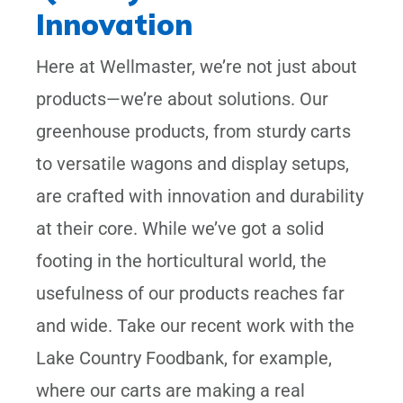
Innovation
Here at Wellmaster, we’re not just about
products—we’re about solutions. Our
greenhouse products, from sturdy carts
to versatile wagons and display setups,
are crafted with innovation and durability
at their core. While we’ve got a solid
footing in the horticultural world, the
usefulness of our products reaches far
and wide. Take our recent work with the
Lake Country Foodbank, for example,
where our carts are making a real