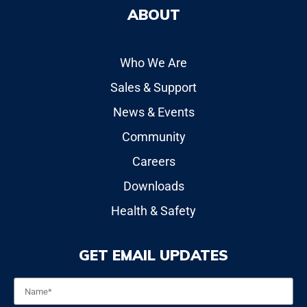
ABOUT
Who We Are
Sales & Support
News & Events
Community
Careers
Downloads
Health & Safety
GET EMAIL UPDATES
Name
*