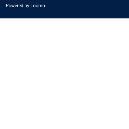
Powered by Loomo.