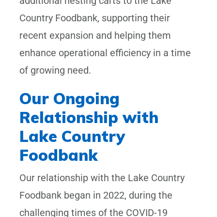
additional nesting carts to the Lake
Country Foodbank, supporting their
recent expansion and helping them
enhance operational efficiency in a time
of growing need.
Our Ongoing
Relationship with
Lake Country
Foodbank
Our relationship with the Lake Country
Foodbank began in 2022, during the
challenging times of the COVID-19