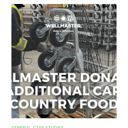
GENERAL
,
CASE STUDIES