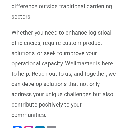
difference outside traditional gardening
sectors.
Whether you need to enhance logistical
efficiencies, require custom product
solutions, or seek to improve your
operational capacity, Wellmaster is here
to help. Reach out to us, and together, we
can develop solutions that not only
address your unique challenges but also
contribute positively to your
communities.