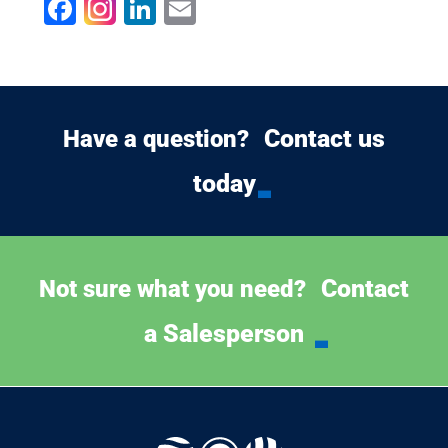
Facebook
LinkedIn
Email
Contact us
Have a question?
today
Contact
Not sure what you need?
a Salesperson