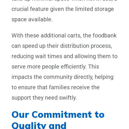
crucial feature given the limited storage
space available.
With these additional carts, the foodbank
can speed up their distribution process,
reducing wait times and allowing them to
serve more people efficiently. This
impacts the community directly, helping
to ensure that families receive the
support they need swiftly.
Our Commitment to
Quality and