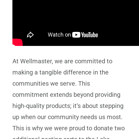
At Wellmaster, we are committed to
making a tangible difference in the
communities we serve. This
commitment extends beyond providing
high-quality products; it’s about stepping
up when our community needs us most.
This is why we were proud to donate two