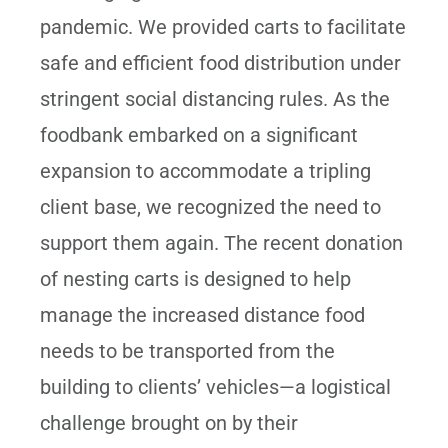
pandemic. We provided carts to facilitate
safe and efficient food distribution under
stringent social distancing rules. As the
foodbank embarked on a significant
expansion to accommodate a tripling
client base, we recognized the need to
support them again. The recent donation
of nesting carts is designed to help
manage the increased distance food
needs to be transported from the
building to clients’ vehicles—a logistical
challenge brought on by their