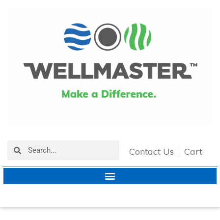
Contact Us
Cart