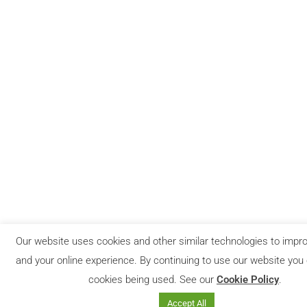
Our website uses cookies and other similar technologies to impro
and your online experience. By continuing to use our website you
cookies being used. See our
Cookie Policy
.
Accept All