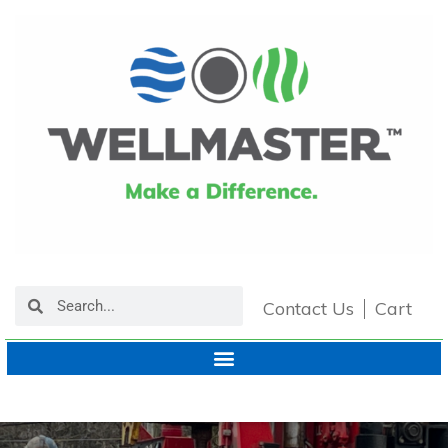
Contact Us
Cart