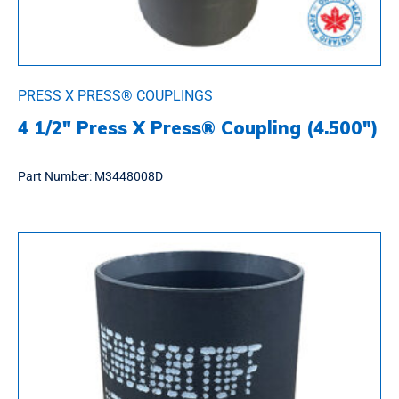
PRESS X PRESS® COUPLINGS
4 1/2″ Press X Press® Coupling (4.500″)
Part Number:
M3448008D