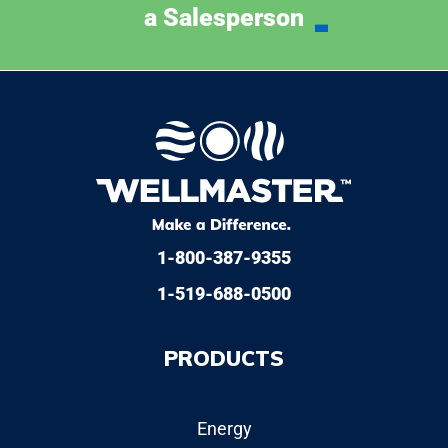
a Salesperson
1-800-387-9355
1-519-688-0500
PRODUCTS
Energy