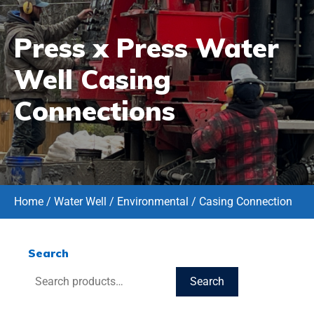
Press x Press Water
Well Casing
Connections
Home
/
Water Well / Environmental
/ Casing Connection
Search
Search