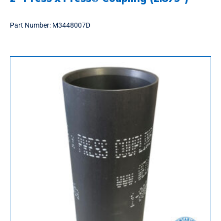
Part Number:
M3448007D