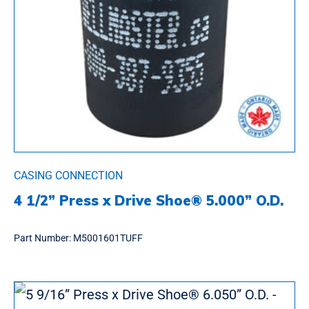
CASING CONNECTION
4 1/2” Press x Drive Shoe® 5.000” O.D.
Part Number:
M5001601TUFF