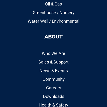
Oil & Gas
Greenhouse / Nursery
Water Well / Environmental
ABOUT
Who We Are
Sales & Support
News & Events
Community
Careers
Downloads
Health & Safety