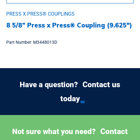
PRESS X PRESS® COUPLINGS
8 5/8” Press x Press® Coupling (9.625″)
Part Number:
M3448013D
Contact us
Have a question?
today
Contact
Not sure what you need?