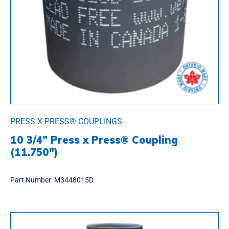
PRESS X PRESS® COUPLINGS
10 3/4” Press x Press® Coupling
(11.750″)
Part Number:
M3448015D