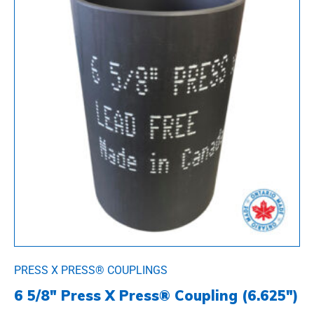
PRESS X PRESS® COUPLINGS
6 5/8″ Press X Press® Coupling (6.625″)