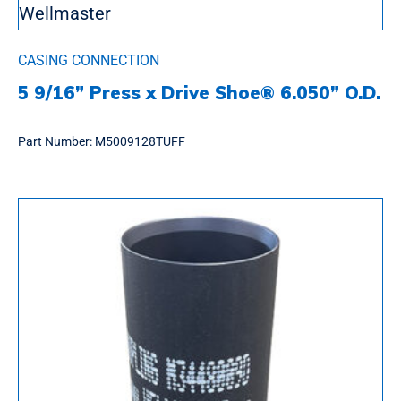
CASING CONNECTION
5 9/16” Press x Drive Shoe® 6.050” O.D.
Part Number:
M5009128TUFF