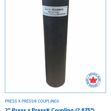
PRESS X PRESS® COUPLINGS
2” Press x Press® Coupling (2.875″)