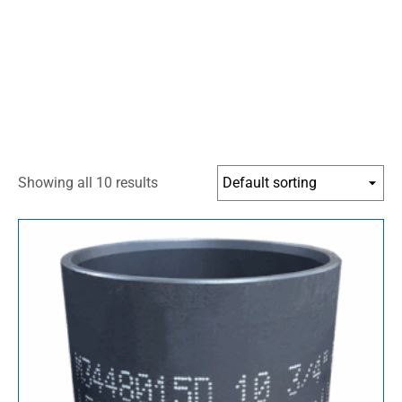
Showing all 10 results