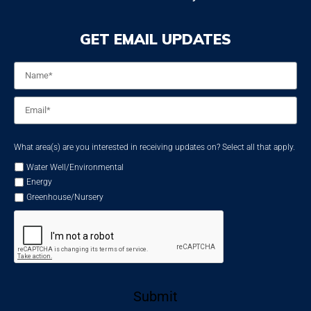
GET EMAIL UPDATES
Name
*
Email
*
What area(s) are you interested in receiving updates on? Select all that apply.
Water Well/Environmental
Energy
Greenhouse/Nursery
Submit