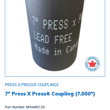
PRESS X PRESS® COUPLINGS
7″ Press X Press® Coupling (7.000″)
Part Number:
M3448012D