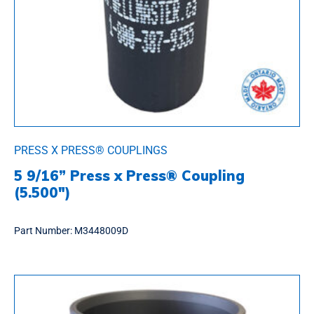
PRESS X PRESS® COUPLINGS
5 9/16” Press x Press® Coupling
(5.500″)
Part Number:
M3448009D