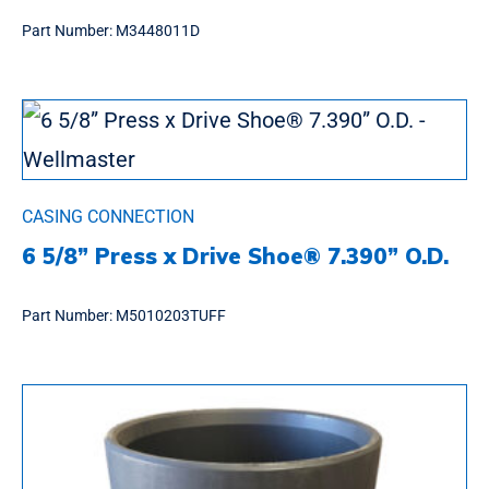
Part Number:
M3448011D
CASING CONNECTION
6 5/8” Press x Drive Shoe® 7.390” O.D.
Part Number:
M5010203TUFF