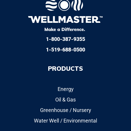
1-800-387-9355
1-519-688-0500
PRODUCTS
Energy
Oil & Gas
Greenhouse / Nursery
Water Well / Environmental