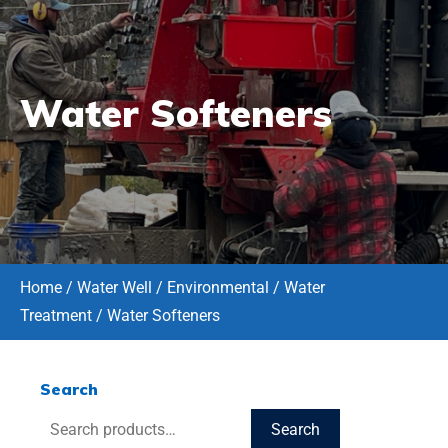
Water Softeners
Home
/
Water Well / Environmental
/
Water
Treatment
/ Water Softeners
Search
Search