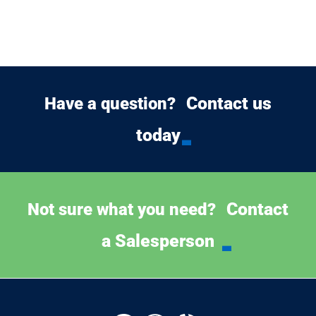
Contact us
Have a question?
today
Contact
Not sure what you need?
a Salesperson