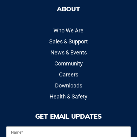
ABOUT
Who We Are
Sales & Support
News & Events
Community
Careers
Downloads
Health & Safety
GET EMAIL UPDATES
Name
*