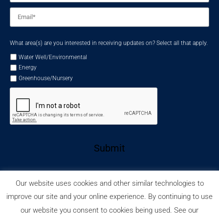
Email
*
What area(s) are you interested in receiving updates on? Select all that apply.
Water Well/Environmental
Energy
Greenhouse/Nursery
Submit
Our website uses cookies and other similar technologies to
improve our site and your online experience. By continuing to use
our website you consent to cookies being used. See our
Privacy Policy
Cookie Policy
© 2026 Wellmaster.