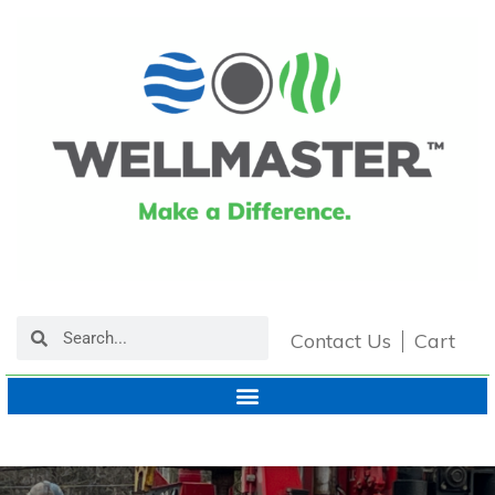
Contact Us
Cart