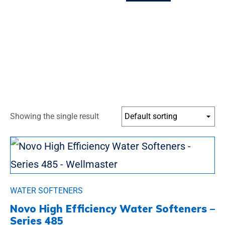
Showing the single result
WATER SOFTENERS
Novo High Efficiency Water Softeners –
Series 485