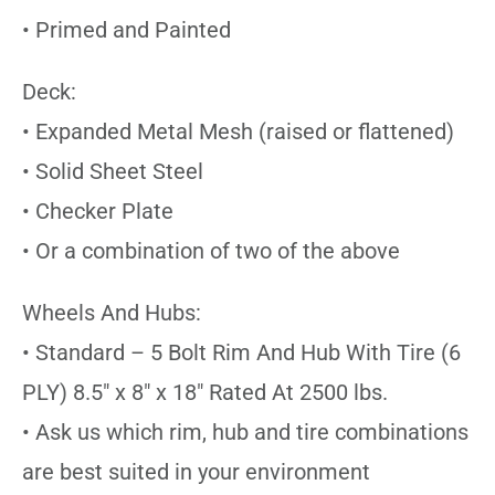
• Primed and Painted
Deck:
• Expanded Metal Mesh (raised or flattened)
• Solid Sheet Steel
• Checker Plate
• Or a combination of two of the above
Wheels And Hubs:
• Standard – 5 Bolt Rim And Hub With Tire (6
PLY) 8.5″ x 8″ x 18″ Rated At 2500 lbs.
• Ask us which rim, hub and tire combinations
are best suited in your environment