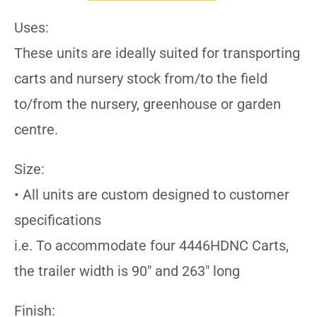
Uses:
These units are ideally suited for transporting
carts and nursery stock from/to the field
to/from the nursery, greenhouse or garden
centre.
Size:
• All units are custom designed to customer
specifications
i.e. To accommodate four 4446HDNC Carts,
the trailer width is 90″ and 263″ long
Finish: