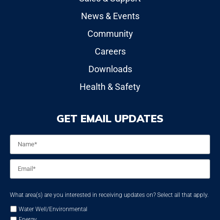
News & Events
Community
Careers
Downloads
Health & Safety
GET EMAIL UPDATES
Name
*
Email
*
What area(s) are you interested in receiving updates on? Select all that apply.
Water Well/Environmental
Energy