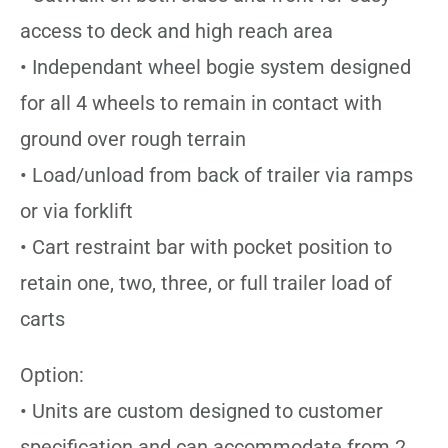
access to deck and high reach area
• Independant wheel bogie system designed
for all 4 wheels to remain in contact with
ground over rough terrain
• Load/unload from back of trailer via ramps
or via forklift
• Cart restraint bar with pocket position to
retain one, two, three, or full trailer load of
carts
Option:
• Units are custom designed to customer
specification and can accommodate from 2