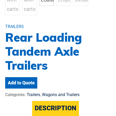
TRAILERS
Rear Loading
Tandem Axle
Trailers
Add to Quote
Categories:
Trailers
,
Wagons and Trailers
DESCRIPTION