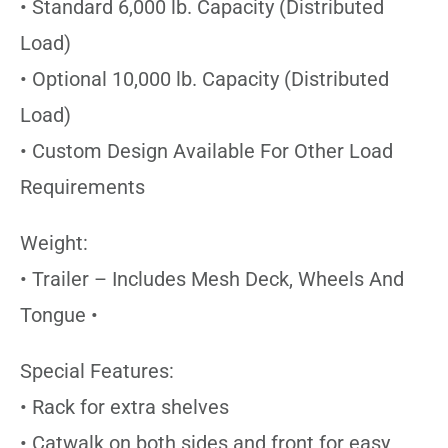
• Standard 6,000 lb. Capacity (Distributed
Load)
• Optional 10,000 lb. Capacity (Distributed
Load)
• Custom Design Available For Other Load
Requirements
Weight:
• Trailer – Includes Mesh Deck, Wheels And
Tongue •
Special Features:
• Rack for extra shelves
• Catwalk on both sides and front for easy