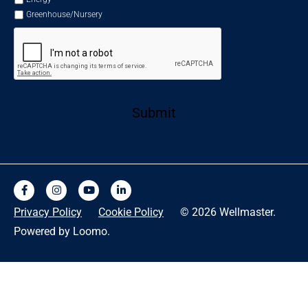
Greenhouse/Nursery
Submit
Privacy Policy
Cookie Policy
© 2026 Wellmaster.
Powered by Loomo.