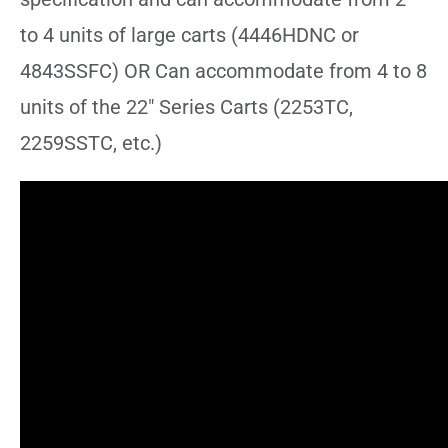
to 4 units of large carts (4446HDNC or
4843SSFC) OR Can accommodate from 4 to 8
units of the 22″ Series Carts (2253TC,
2259SSTC, etc.)