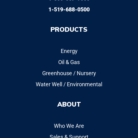
1-519-688-0500
PRODUCTS
Energy
Oil & Gas
Greenhouse / Nursery
Water Well / Environmental
ABOUT
Who We Are
Sales & Support