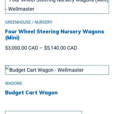
GREENHOUSE / NURSERY
Four Wheel Steering Nursery Wagons
(Mini)
$3,000.00 CAD
–
$5,140.00 CAD
WAGONS
Budget Cart Wagon