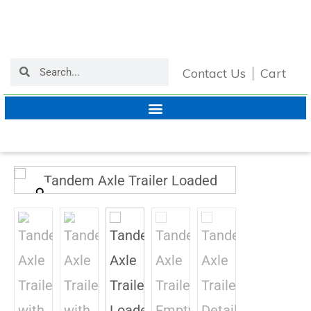
Contact Us
Cart