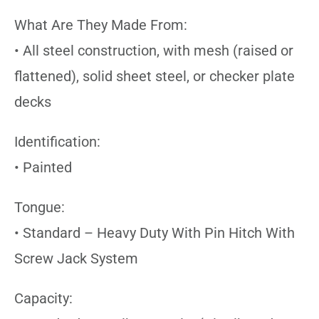
What Are They Made From:
• All steel construction, with mesh (raised or
flattened), solid sheet steel, or checker plate
decks
Identification:
• Painted
Tongue:
• Standard – Heavy Duty With Pin Hitch With
Screw Jack System
Capacity: