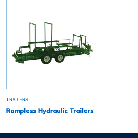
TRAILERS
Rampless Hydraulic Trailers