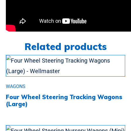
Related products
WAGONS
Four Wheel Steering Tracking Wagons
(Large)