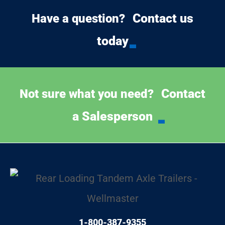
Contact us
Have a question?
today
Contact
Not sure what you need?
a Salesperson
1-800-387-9355