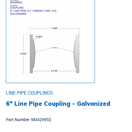
LINE PIPE COUPLINGS
6″ Line Pipe Coupling – Galvanized
Part Number:
M3429952