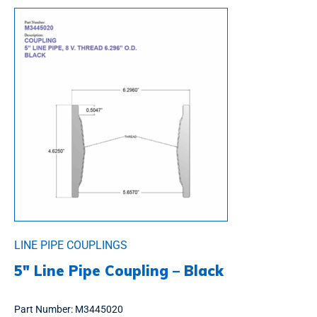
LINE PIPE COUPLINGS
5″ Line Pipe Coupling – Black
Part Number:
M3445020