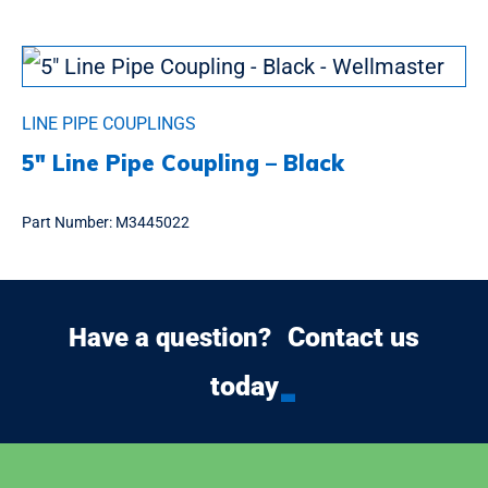
LINE PIPE COUPLINGS
5″ Line Pipe Coupling – Black
Part Number:
M3445022
Contact us
Have a question?
today