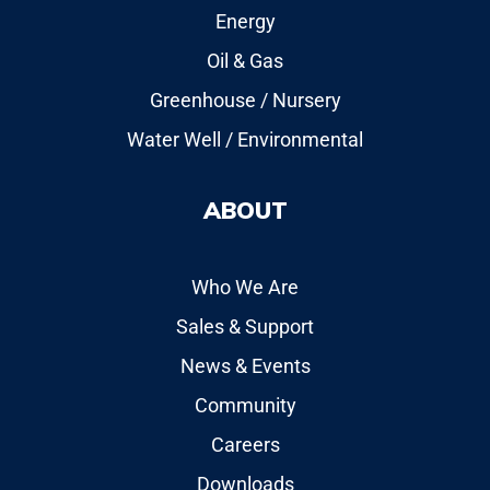
Energy
Oil & Gas
Greenhouse / Nursery
Water Well / Environmental
ABOUT
Who We Are
Sales & Support
News & Events
Community
Careers
Downloads