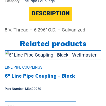
Category:
Line Pipe Couplings
DESCRIPTION
8 V. Thread – 6.296″ O.D. – Galvanized
Related products
LINE PIPE COUPLINGS
6″ Line Pipe Coupling – Black
Part Number:
M3429950