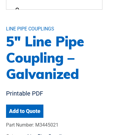
LINE PIPE COUPLINGS
5″ Line Pipe
Coupling –
Galvanized
Printable PDF
Add to Quote
Part Number:
M3445021