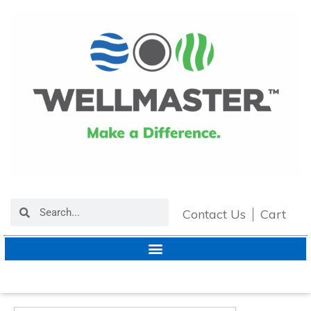
Contact Us
Cart