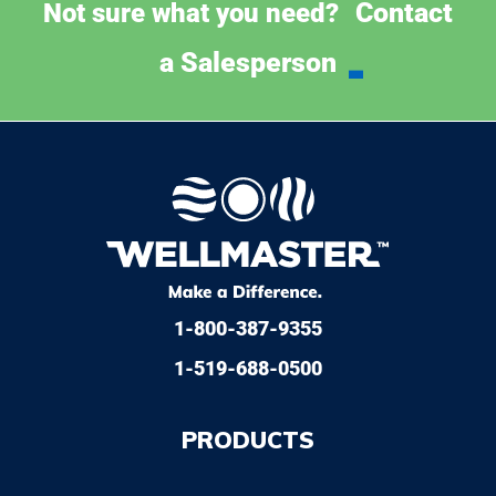
Contact
Not sure what you need?
a Salesperson
1-800-387-9355
1-519-688-0500
PRODUCTS