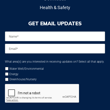
Health & Safety
GET EMAIL UPDATES
Name
*
Email
*
What area(s) are you interested in receiving updates on? Select all that apply.
Water Well/Environmental
Energy
Greenhouse/Nursery