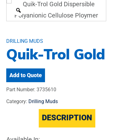
DRILLING MUDS
Quik-Trol Gold
Add to Quote
Part Number:
3735610
Category:
Drilling Muds
DESCRIPTION
Available In: