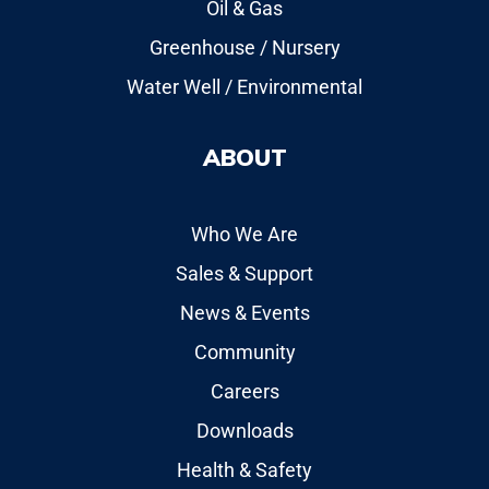
Oil & Gas
Greenhouse / Nursery
Water Well / Environmental
ABOUT
Who We Are
Sales & Support
News & Events
Community
Careers
Downloads
Health & Safety