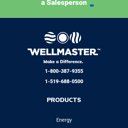
a Salesperson
1-800-387-9355
1-519-688-0500
PRODUCTS
Energy