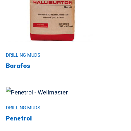
DRILLING MUDS
Barafos
DRILLING MUDS
Penetrol