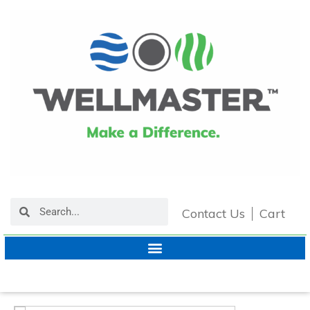
Contact Us
Cart