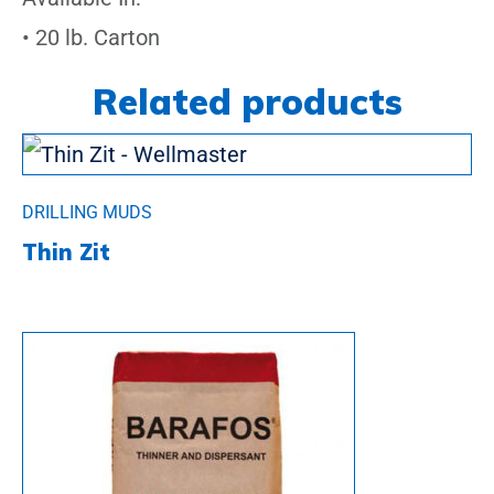
• 20 lb. Carton
Related products
DRILLING MUDS
Thin Zit