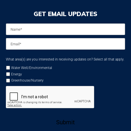
GET EMAIL UPDATES
Name
*
Email
*
What area(s) are you interested in receiving updates on? Select all that apply.
Water Well/Environmental
Energy
Greenhouse/Nursery
Submit