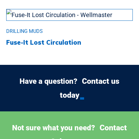
DRILLING MUDS
Fuse-It Lost Circulation
Contact us
Have a question?
today
Contact
Not sure what you need?