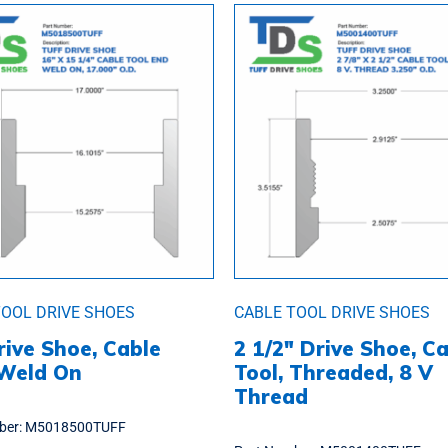
TOOL DRIVE SHOES
CABLE TOOL DRIVE SHOES
rive Shoe, Cable
2 1/2″ Drive Shoe, C
 Weld On
Tool, Threaded, 8 V
Thread
ber:
M5018500TUFF