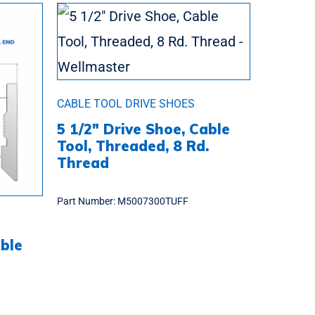
CABLE TOOL DRIVE SHOES
5 1/2″ Drive Shoe, Cable
Tool, Threaded, 8 Rd.
Thread
Part Number:
M5007300TUFF
able