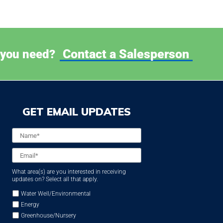
Contact a Salesperson
 you need?
GET EMAIL UPDATES
Name
*
Email
*
What area(s) are you interested in receiving
updates on? Select all that apply.
Water Well/Environmental
Energy
Greenhouse/Nursery