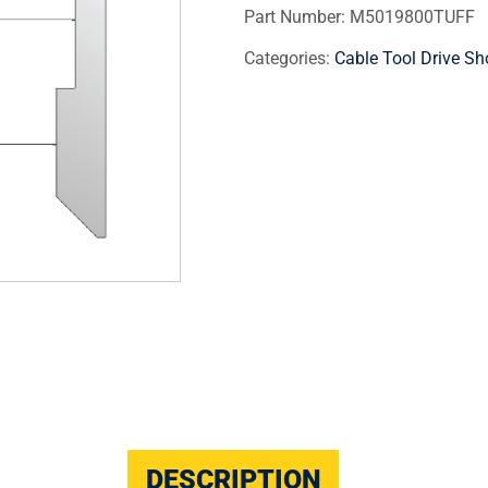
Part Number:
M5019800TUFF
Categories:
Cable Tool Drive Sh
DESCRIPTION