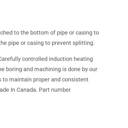
ached to the bottom of pipe or casing to
e pipe or casing to prevent splitting.
arefully controlled induction heating
The boring and machining is done by our
s to maintain proper and consistent
 Made In Canada. Part number