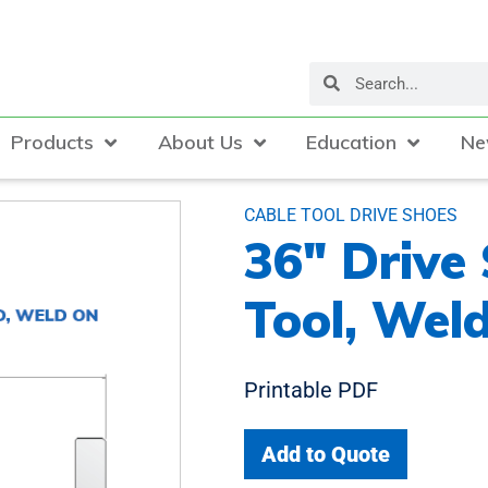
Products
About Us
Education
Ne
CABLE TOOL DRIVE SHOES
36″ Drive
Tool, Wel
Printable PDF
Add to Quote