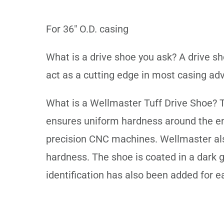
For 36" O.D. casing
What is a drive shoe you ask? A drive sh
act as a cutting edge in most casing adv
What is a Wellmaster Tuff Drive Shoe? T
ensures uniform hardness around the enti
precision CNC machines. Wellmaster also
hardness. The shoe is coated in a dark 
identification has also been added for e