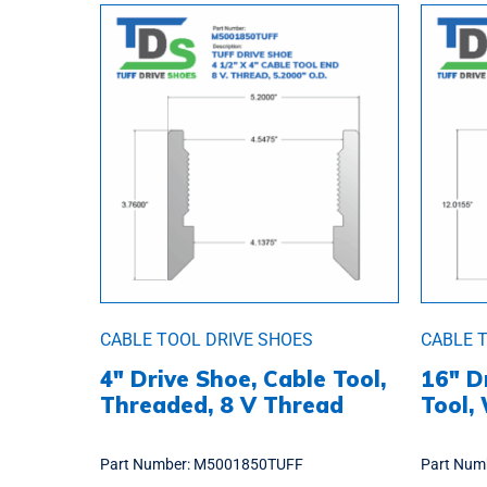
CABLE TOOL DRIVE SHOES
CABLE 
4″ Drive Shoe, Cable Tool,
16″ D
Threaded, 8 V Thread
Tool,
Part Number:
M5001850TUFF
Part Num