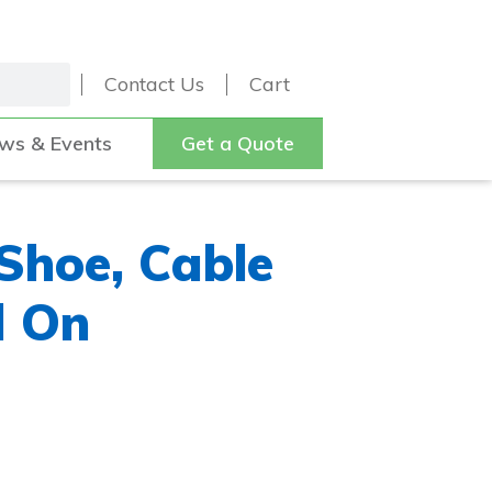
Contact Us
Cart
ws & Events
Get a Quote
 Shoe, Cable
d On