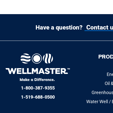
Contact 
Have a question?
PRO
En
Oil 
1-800-387-9355
Greenhous
1-519-688-0500
Water Well /