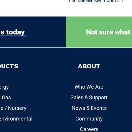
Part Number:
M5001400TUFF
us today
Not sure what
DUCTS
ABOUT
ergy
Who We Are
& Gas
Sales & Support
e / Nursery
News & Events
 Environmental
Community
Careers