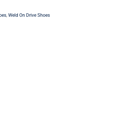
oes
,
Weld On Drive Shoes