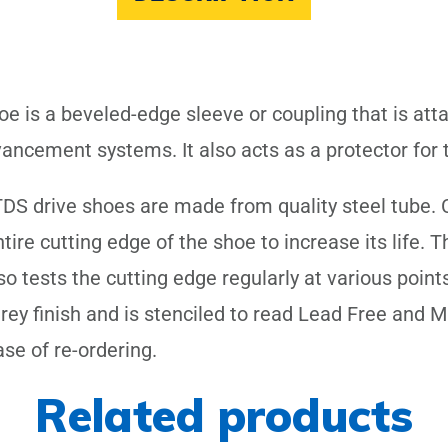
oe is a beveled-edge sleeve or coupling that is att
ancement systems. It also acts as a protector for th
DS drive shoes are made from quality steel tube. C
re cutting edge of the shoe to increase its life. 
 tests the cutting edge regularly at various point
grey finish and is stenciled to read Lead Free and
ase of re-ordering.
Related products