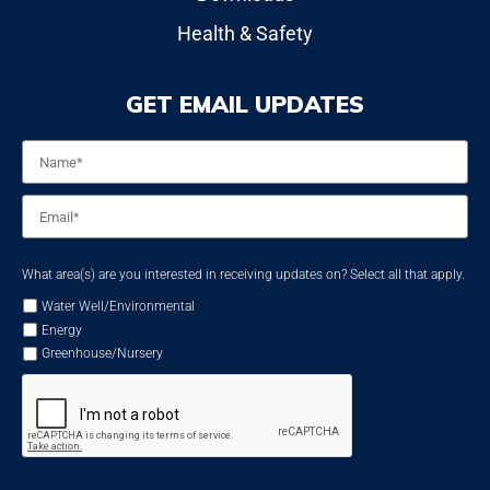
Health & Safety
GET EMAIL UPDATES
Name
*
Email
*
What area(s) are you interested in receiving updates on? Select all that apply.
Water Well/Environmental
Energy
Greenhouse/Nursery