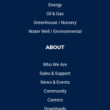
Energy
Oil & Gas
Greenhouse / Nursery
Water Well / Environmental
ABOUT
Who We Are
Sales & Support
News & Events
Community
Careers
Downloads