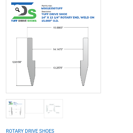
ROTARY DRIVE SHOES