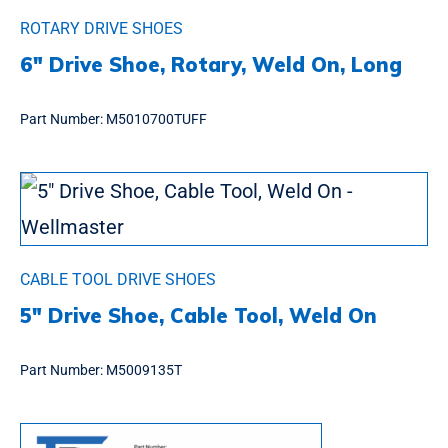
ROTARY DRIVE SHOES
6″ Drive Shoe, Rotary, Weld On, Long
Part Number:
M5010700TUFF
CABLE TOOL DRIVE SHOES
5″ Drive Shoe, Cable Tool, Weld On
Part Number:
M5009135T