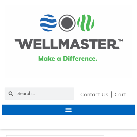
Contact Us
Cart