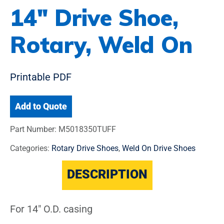
14″ Drive Shoe,
Rotary, Weld On
Printable PDF
Add to Quote
Part Number:
M5018350TUFF
Categories:
Rotary Drive Shoes
,
Weld On Drive Shoes
DESCRIPTION
For 14" O.D. casing