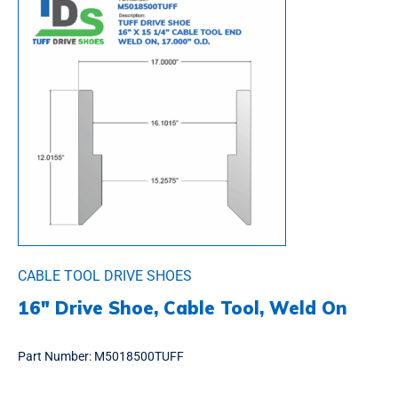
CABLE TOOL DRIVE SHOES
16″ Drive Shoe, Cable Tool, Weld On
Part Number:
M5018500TUFF