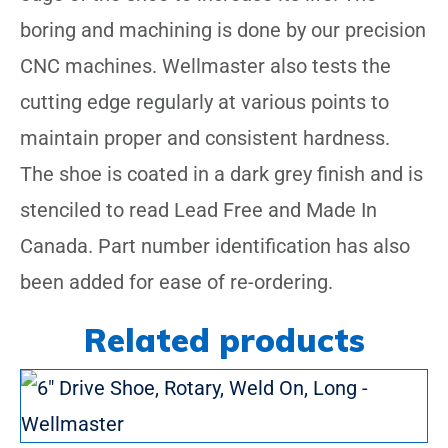
boring and machining is done by our precision
CNC machines. Wellmaster also tests the
cutting edge regularly at various points to
maintain proper and consistent hardness.
The shoe is coated in a dark grey finish and is
stenciled to read Lead Free and Made In
Canada. Part number identification has also
been added for ease of re-ordering.
Related products