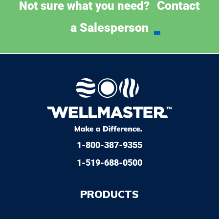
Contact
Not sure what you need?
a Salesperson
1-800-387-9355
1-519-688-0500
PRODUCTS