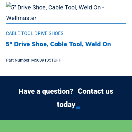
CABLE TOOL DRIVE SHOES
5″ Drive Shoe, Cable Tool, Weld On
Part Number:
M5009135TUFF
Contact us
Have a question?
today