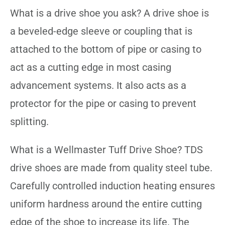
What is a drive shoe you ask? A drive shoe is
a beveled-edge sleeve or coupling that is
attached to the bottom of pipe or casing to
act as a cutting edge in most casing
advancement systems. It also acts as a
protector for the pipe or casing to prevent
splitting.
What is a Wellmaster Tuff Drive Shoe? TDS
drive shoes are made from quality steel tube.
Carefully controlled induction heating ensures
uniform hardness around the entire cutting
edge of the shoe to increase its life. The