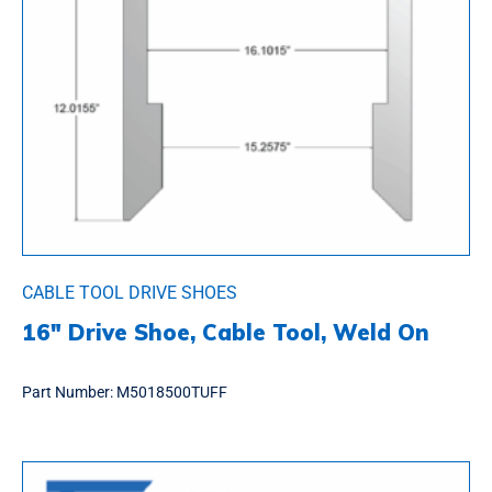
CABLE TOOL DRIVE SHOES
16″ Drive Shoe, Cable Tool, Weld On
Part Number:
M5018500TUFF