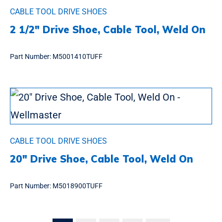
CABLE TOOL DRIVE SHOES
2 1/2″ Drive Shoe, Cable Tool, Weld On
Part Number:
M5001410TUFF
CABLE TOOL DRIVE SHOES
20″ Drive Shoe, Cable Tool, Weld On
Part Number:
M5018900TUFF