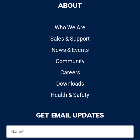
ABOUT
Who We Are
Sales & Support
News & Events
Community
Careers
Downloads
Health & Safety
GET EMAIL UPDATES
Name
*