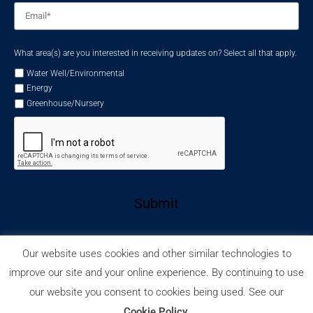
Email
*
What area(s) are you interested in receiving updates on? Select all that apply.
Water Well/Environmental
Energy
Greenhouse/Nursery
Submit
Our website uses cookies and other similar technologies to
improve our site and your online experience. By continuing to use
our website you consent to cookies being used. See our
Privacy Policy
Cookie Policy
© 2026 Wellmaster.
Cookie Policy
.