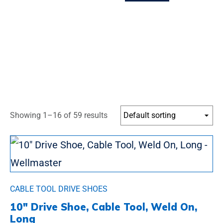
Showing 1–16 of 59 results
CABLE TOOL DRIVE SHOES
10″ Drive Shoe, Cable Tool, Weld On,
Long