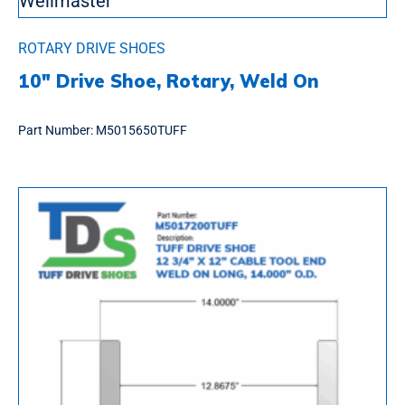
ROTARY DRIVE SHOES
10″ Drive Shoe, Rotary, Weld On
Part Number:
M5015650TUFF