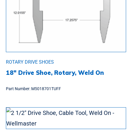
ROTARY DRIVE SHOES
18″ Drive Shoe, Rotary, Weld On
Part Number:
M5018701TUFF