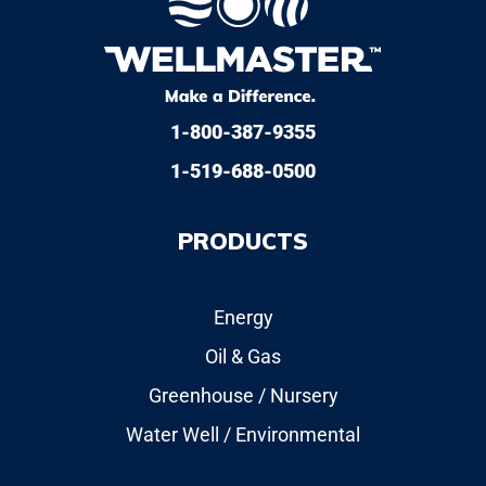
1-800-387-9355
1-519-688-0500
PRODUCTS
Energy
Oil & Gas
Greenhouse / Nursery
Water Well / Environmental