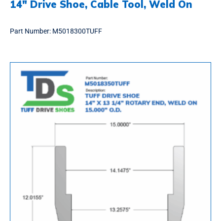
14″ Drive Shoe, Cable Tool, Weld On
Part Number:
M5018300TUFF