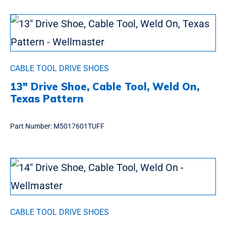
CABLE TOOL DRIVE SHOES
13″ Drive Shoe, Cable Tool, Weld On,
Texas Pattern
Part Number:
M5017601TUFF
CABLE TOOL DRIVE SHOES