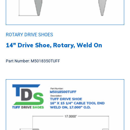
ROTARY DRIVE SHOES
14″ Drive Shoe, Rotary, Weld On
Part Number:
M5018350TUFF