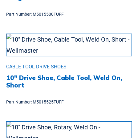
Part Number:
M5015500TUFF
CABLE TOOL DRIVE SHOES
10″ Drive Shoe, Cable Tool, Weld On,
Short
Part Number:
M5015525TUFF