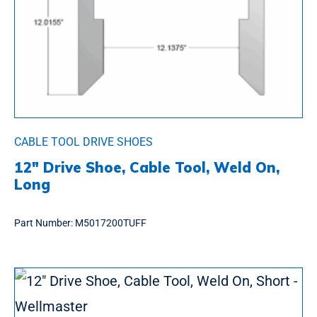
CABLE TOOL DRIVE SHOES
12″ Drive Shoe, Cable Tool, Weld On,
Long
Part Number:
M5017200TUFF