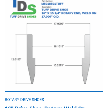
ROTARY DRIVE SHOES