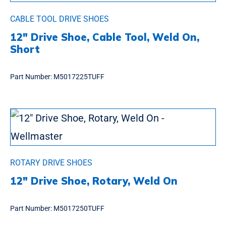
CABLE TOOL DRIVE SHOES
12″ Drive Shoe, Cable Tool, Weld On,
Short
Part Number:
M5017225TUFF
ROTARY DRIVE SHOES
12″ Drive Shoe, Rotary, Weld On
Part Number:
M5017250TUFF