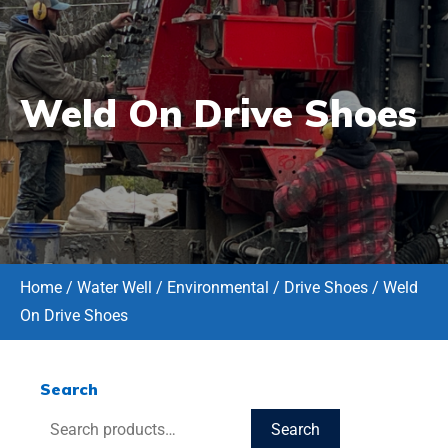
Weld On Drive Shoes
Home
/
Water Well / Environmental
/
Drive Shoes
/ Weld
On Drive Shoes
Search
Search