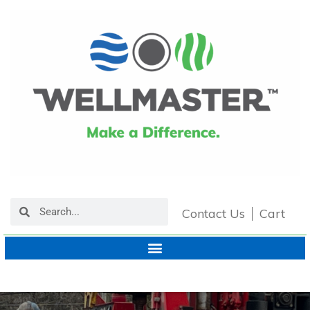
Contact Us
Cart