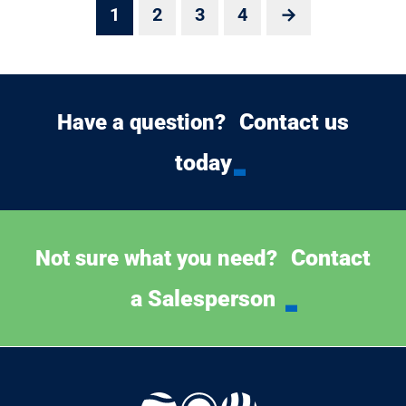
1
2
3
4
→
Contact us
Have a question?
today
Contact
Not sure what you need?
a Salesperson