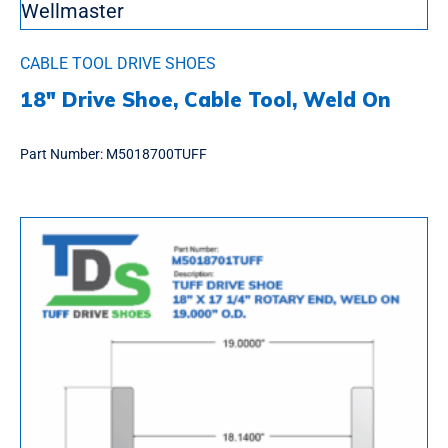
CABLE TOOL DRIVE SHOES
18″ Drive Shoe, Cable Tool, Weld On
Part Number:
M5018700TUFF