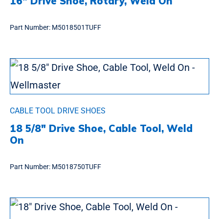
16″ Drive Shoe, Rotary, Weld On
Part Number:
M5018501TUFF
CABLE TOOL DRIVE SHOES
18 5/8″ Drive Shoe, Cable Tool, Weld
On
Part Number:
M5018750TUFF