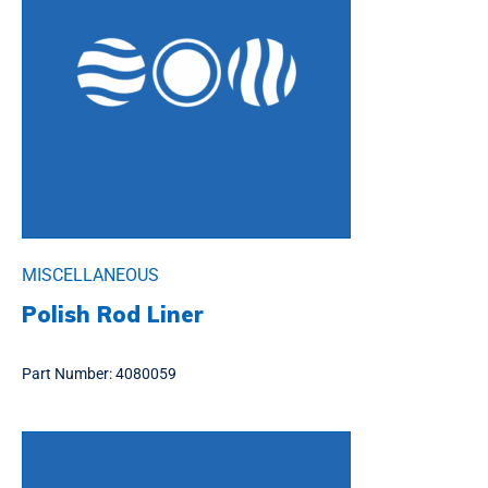
MISCELLANEOUS
Polish Rod Liner
Part Number:
4080059