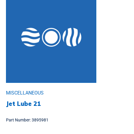
MISCELLANEOUS
Jet Lube 21
Part Number:
3895981