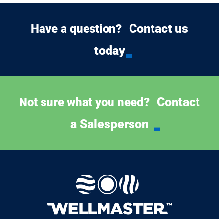
Contact us
Have a question?
today
Contact
Not sure what you need?
a Salesperson