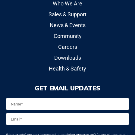
Who We Are
Sales & Support
News & Events
Community
Careers
Downloads
Health & Safety
GET EMAIL UPDATES
Name
*
Email
*