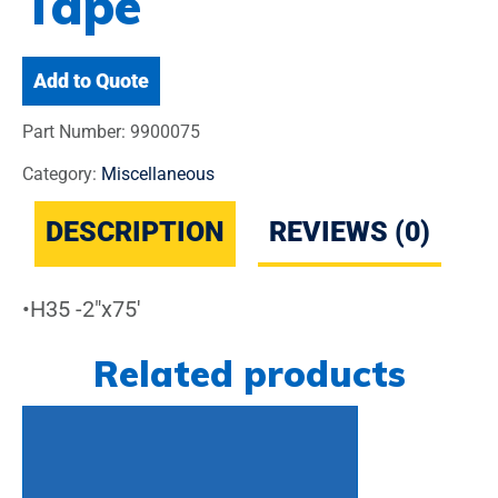
Tape
Add to Quote
Part Number:
9900075
Category:
Miscellaneous
DESCRIPTION
REVIEWS (0)
•H35 -2″x75′
Related products