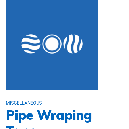
MISCELLANEOUS
Pipe Wraping