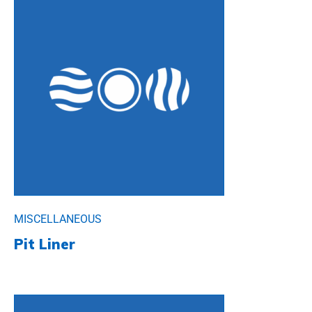
MISCELLANEOUS
Pit Liner