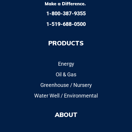
1-800-387-9355
1-519-688-0500
PRODUCTS
Energy
Oil & Gas
Greenhouse / Nursery
Water Well / Environmental
ABOUT