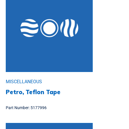
MISCELLANEOUS
Petro, Teflon Tape
Part Number:
5177996