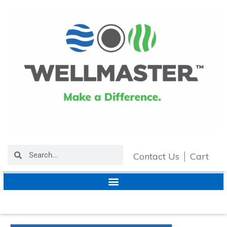
Contact Us
Cart