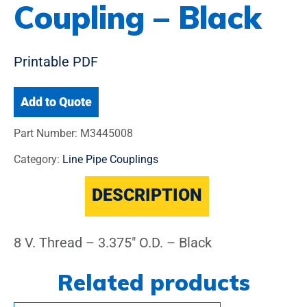
Coupling – Black
Printable PDF
Add to Quote
Part Number:
M3445008
Category:
Line Pipe Couplings
DESCRIPTION
8 V. Thread – 3.375″ O.D. – Black
Related products