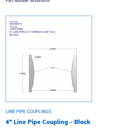
Part Number:
M3445009
LINE PIPE COUPLINGS
4″ Line Pipe Coupling – Black