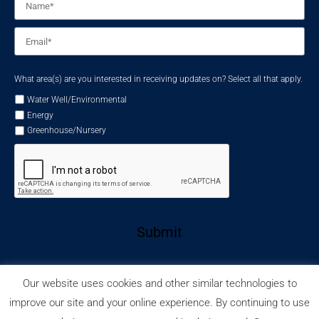
Email
*
What area(s) are you interested in receiving updates on? Select all that apply.
Water Well/Environmental
Energy
Greenhouse/Nursery
Submit
Our website uses cookies and other similar technologies to
improve our site and your online experience. By continuing to use