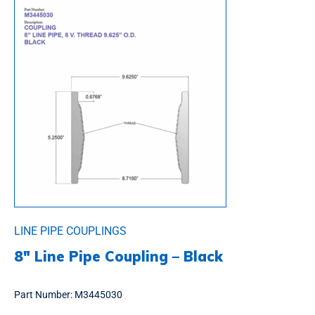
LINE PIPE COUPLINGS
8″ Line Pipe Coupling – Black
Part Number:
M3445030