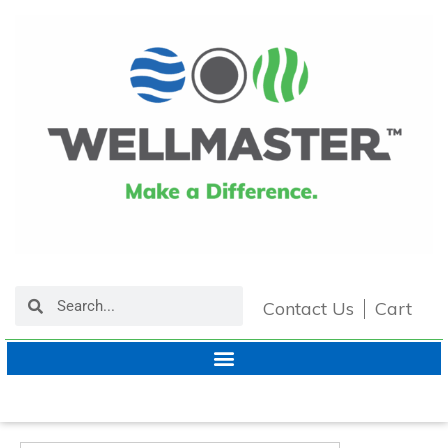
Contact Us
Cart