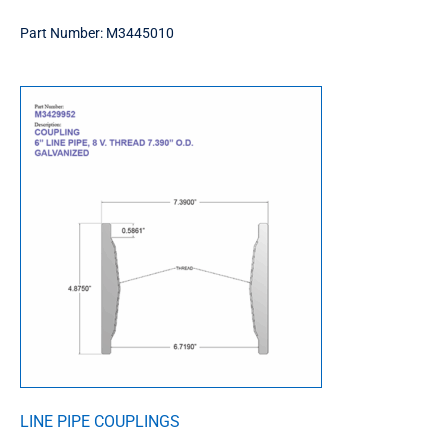
Part Number:
M3445010
LINE PIPE COUPLINGS