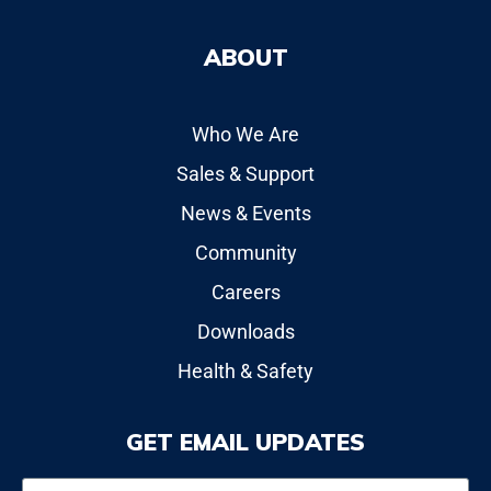
ABOUT
Who We Are
Sales & Support
News & Events
Community
Careers
Downloads
Health & Safety
GET EMAIL UPDATES
Name
*