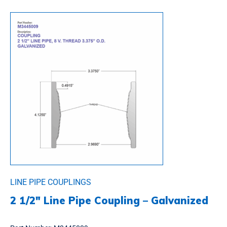
LINE PIPE COUPLINGS
2 1/2″ Line Pipe Coupling – Galvanized