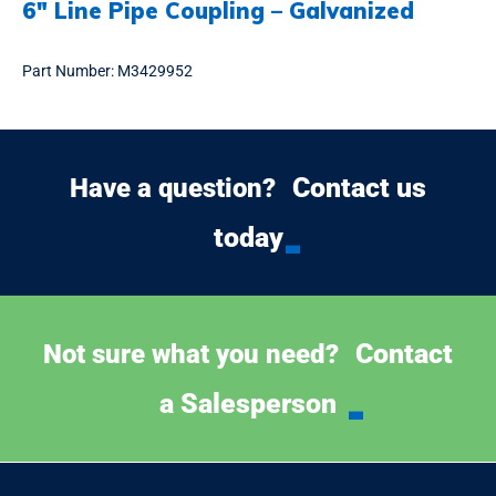
6″ Line Pipe Coupling – Galvanized
Part Number:
M3429952
Contact us
Have a question?
today
Contact
Not sure what you need?
a Salesperson