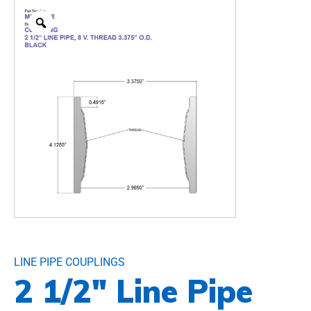
LINE PIPE COUPLINGS
2 1/2″ Line Pipe