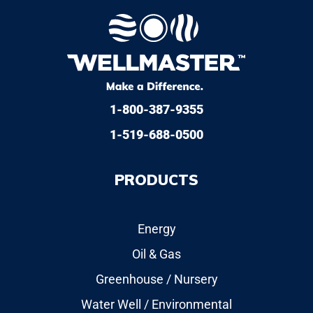
1-800-387-9355
1-519-688-0500
PRODUCTS
Energy
Oil & Gas
Greenhouse / Nursery
Water Well / Environmental