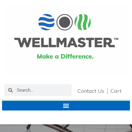
Contact Us
Cart