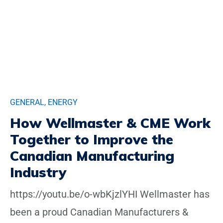
GENERAL
,
ENERGY
How Wellmaster & CME Work
Together to Improve the
Canadian Manufacturing
Industry
https://youtu.be/o-wbKjzlYHI Wellmaster has
been a proud Canadian Manufacturers &