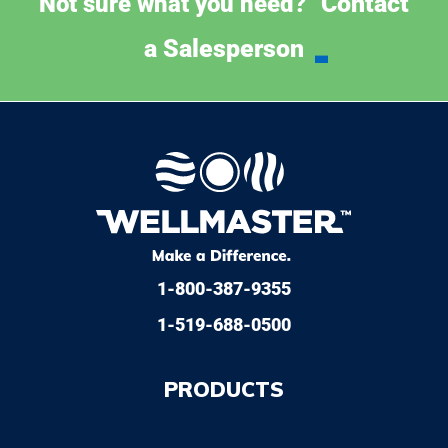
Contact
Not sure what you need?
a Salesperson
1-800-387-9355
1-519-688-0500
PRODUCTS