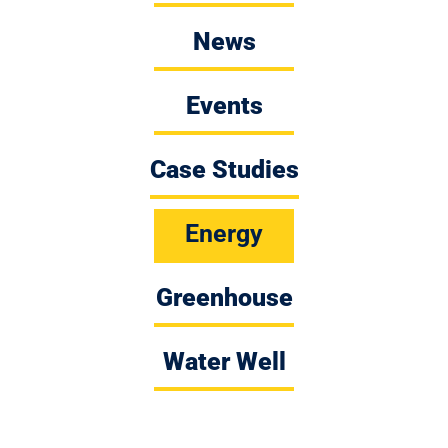
News
Events
Case Studies
Energy
Greenhouse
Water Well