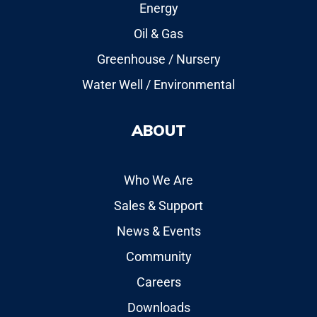
Energy
Oil & Gas
Greenhouse / Nursery
Water Well / Environmental
ABOUT
Who We Are
Sales & Support
News & Events
Community
Careers
Downloads