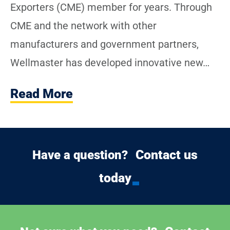
Exporters (CME) member for years. Through
CME and the network with other
manufacturers and government partners,
Wellmaster has developed innovative new…
Read More
Contact us
Have a question?
today