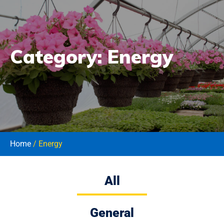
Category:
Energy
Home
/ Energy
All
General