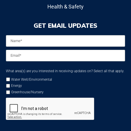
Health & Safety
GET EMAIL UPDATES
Name
*
Email
*
What area(s) are you interested in receiving updates on? Select all that apply.
Water Well/Environmental
Energy
Greenhouse/Nursery